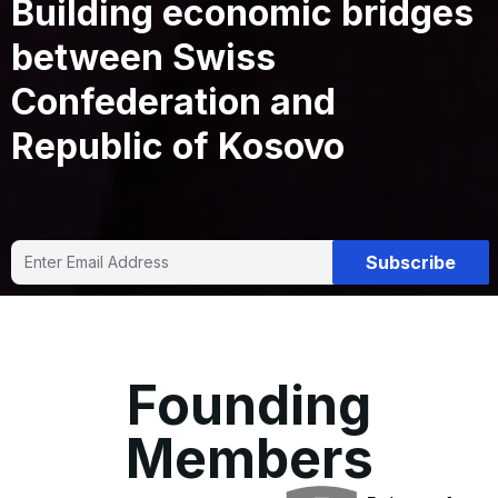
Building economic bridges
between Swiss
Confederation and
Republic of Kosovo
Subscribe
Founding
Members