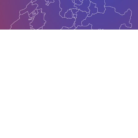
About
Vision
Mission
Committees
About
About OEZK was founded in 28th of May 2021 by 38
independent Swiss-Kosovar venture businesses and
by the unprecedented support of the Swiss Embassy
in the Republic of Kosovo. Whether you are looking
for the right business contacts, outsourcing partners,
location or market entry; we are your competent